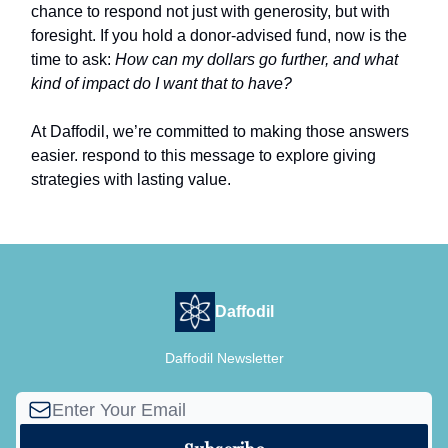
chance to respond not just with generosity, but with
foresight. If you hold a donor-advised fund, now is the
time to ask:
How can my dollars go further, and what
kind of impact do I want that to have?
At Daffodil, we’re committed to making those answers
easier. respond to this message to explore giving
strategies with lasting value.
Daffodil
Daffodil Newsletter