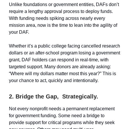
Unlike foundations or government entities, DAFs don’t
require a lengthy approval process to deploy funds.
With funding needs spiking across nearly every
mission area, now is the time to lean into the agility of
your DAF.
Whether it’s a public college facing cancelled research
dollars or an after-school program losing a government
grant, DAF holders can respond in real-time, with
targeted support. Many donors are already asking:
“Where will my dollars matter most this year?” This is
your chance to act, quickly and intentionally.
2. Bridge the Gap, Strategically.
Not every nonprofit needs a permanent replacement
for government funding. Some need a bridge to
provide support for critical programs while they seek