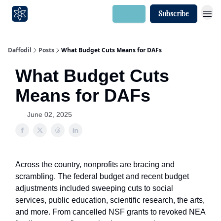
Login
Subscribe
Daffodil
Posts
What Budget Cuts Means for DAFs
What Budget Cuts
Means for DAFs
June 02, 2025
Across the country, nonprofits are bracing and
scrambling. The federal budget and recent budget
adjustments included sweeping cuts to social
services, public education, scientific research, the arts,
and more. From cancelled NSF grants to revoked NEA