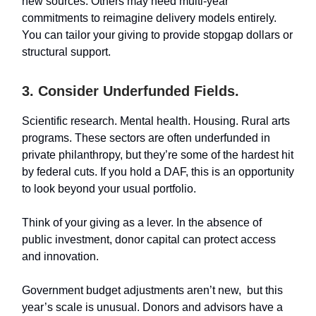
new sources. Others may need multi-year
commitments to reimagine delivery models entirely.
You can tailor your giving to provide stopgap dollars or
structural support.
3. Consider Underfunded Fields.
Scientific research. Mental health. Housing. Rural arts
programs. These sectors are often underfunded in
private philanthropy, but they’re some of the hardest hit
by federal cuts. If you hold a DAF, this is an opportunity
to look beyond your usual portfolio.
Think of your giving as a lever. In the absence of
public investment, donor capital can protect access
and innovation.
Government budget adjustments aren’t new, but this
year’s scale is unusual. Donors and advisors have a