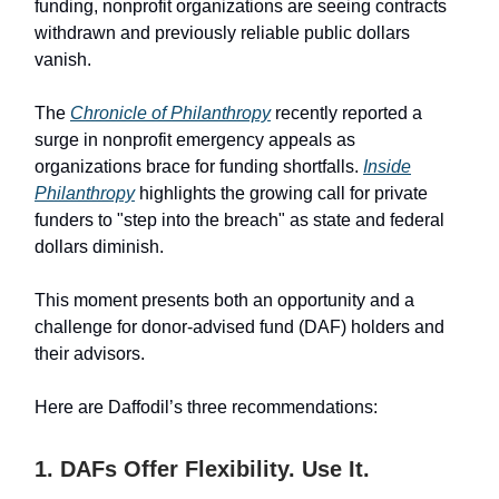
funding, nonprofit organizations are seeing contracts
withdrawn and previously reliable public dollars
vanish.
The
Chronicle of Philanthropy
recently reported a
surge in nonprofit emergency appeals as
organizations brace for funding shortfalls.
Inside
Philanthropy
highlights the growing call for private
funders to "step into the breach" as state and federal
dollars diminish.
This moment presents both an opportunity and a
challenge for donor-advised fund (DAF) holders and
their advisors.
Here are Daffodil’s three recommendations:
1. DAFs Offer Flexibility. Use It.